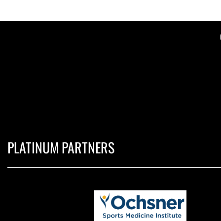
PLATINUM PARTNERS