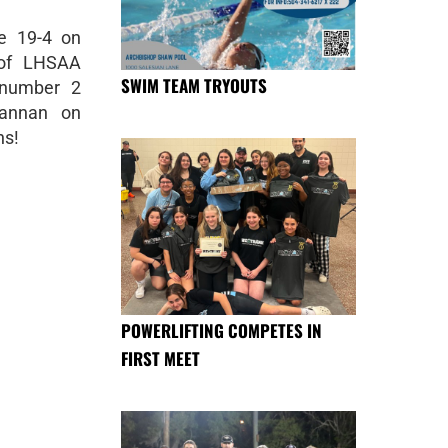
e 19-4 on
 of LHSAA
SWIM TEAM TRYOUTS
 number 2
Hannan on
ns!
POWERLIFTING COMPETES IN
FIRST MEET