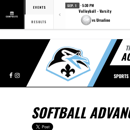
· 5:30 PM
SEP. 1
EVENTS
Volleyball - Varsity
COMPOSITE
vs Ursuline
RESULTS
T
A
Facebook
Instagram
SPORTS
SOFTBALL ADVANC