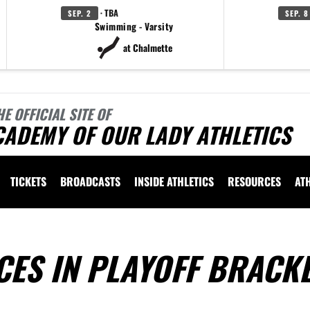
· TBA
SEP. 2
SEP. 8
Swimming - Varsity
at Chalmette
HE OFFICIAL SITE OF
CADEMY OF OUR LADY ATHLETICS
TICKETS
BROADCASTS
INSIDE ATHLETICS
RESOURCES
AT
ES IN PLAYOFF BRACK