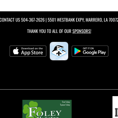
CONTACT US
504-367-2626
| 5501 WESTBANK EXPY, MARRERO, LA 7007
THANK YOU TO ALL OF OUR
SPONSORS!