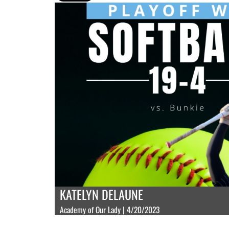
KATELYN DELAUNE
Academy of Our Lady | 4/20/2023