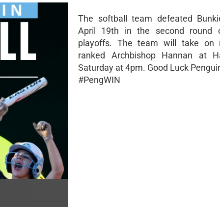
The softball team defeated Bunki
April 19th in the second round
playoffs. The team will take on
ranked Archbishop Hannan at 
Saturday at 4pm. Good Luck Pengui
#PengWIN