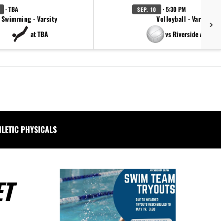
· TBA
· 5:30 PM
SEP. 10
Swimming - Varsity
Volleyball - Varsity
at TBA
vs Riverside Academ
HLETIC PHYSICALS
ET