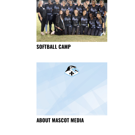
SOFTBALL CAMP
ABOUT MASCOT MEDIA