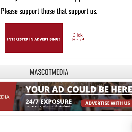
Please support those that support us.
MASCOTMEDIA