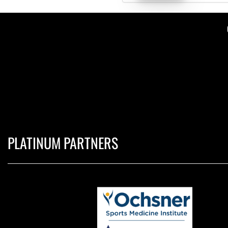
PLATINUM PARTNERS