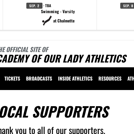
· TBA
SEP. 2
SEP. 8
Swimming - Varsity
at Chalmette
HE OFFICIAL SITE OF
CADEMY OF OUR LADY ATHLETICS
TICKETS
BROADCASTS
INSIDE ATHLETICS
RESOURCES
AT
OCAL SUPPORTERS
hank you to all of our supporters.