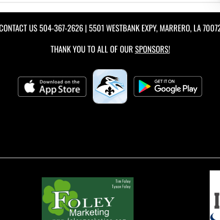
CONTACT US
504-367-2626
| 5501 WESTBANK EXPY, MARRERO, LA 7007
THANK YOU TO ALL OF OUR
SPONSORS!