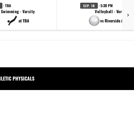
· TBA
· 5:30 PM
SEP. 10
Swimming - Varsity
Volleyball - Varsity
at TBA
vs Riverside Academ
HLETIC PHYSICALS