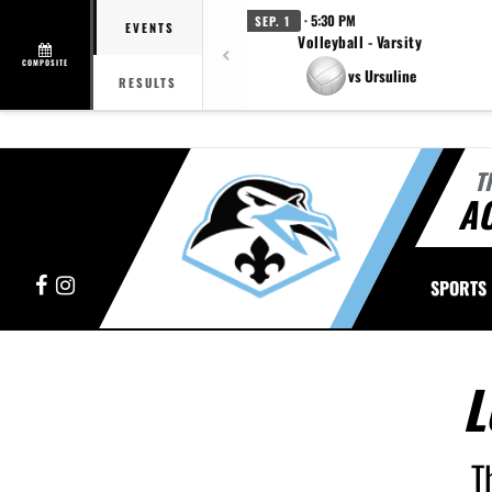
· 5:30 PM
SEP. 1
EVENTS
Volleyball - Varsity
COMPOSITE
vs Ursuline
RESULTS
T
A
Facebook
Instagram
SPORTS
L
T