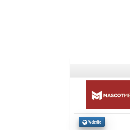
Website