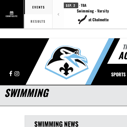
· TBA
SEP. 2
EVENTS
Swimming - Varsity
COMPOSITE
at Chalmette
RESULTS
T
A
Facebook
Instagram
SPORTS
SWIMMING
SWIMMING
NEWS