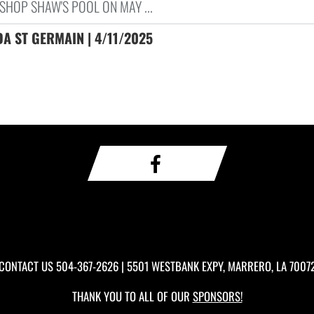
SHOP SHAW'S POOL ON MAY ...
A ST GERMAIN | 4/11/2025
CONTACT US
504-367-2626
| 5501 WESTBANK EXPY, MARRERO, LA 7007
THANK YOU TO ALL OF OUR
SPONSORS!