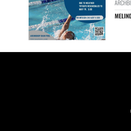
ARCHBI
MELIND