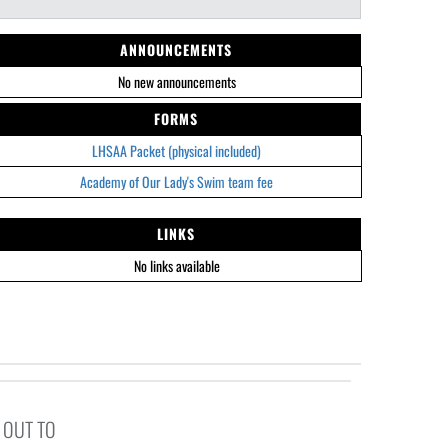
ANNOUNCEMENTS
No new announcements
FORMS
LHSAA Packet (physical included)
Academy of Our Lady's Swim team fee
LINKS
No links available
 OUT TO