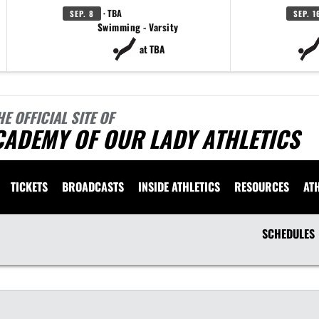
· TBA
SEP. 8
SEP. 1
Swimming - Varsity
at TBA
HE OFFICIAL SITE OF
CADEMY OF OUR LADY ATHLETICS
TICKETS
BROADCASTS
INSIDE ATHLETICS
RESOURCES
AT
SCHEDULES