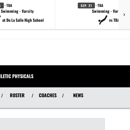
· TBA
· TBA
6
SEP. 21
Swimming - Varsity
Swimming - Varsity
at De La Salle High School
vs TBA
HLETIC PHYSICALS
ROSTER
COACHES
NEWS
/
/
/