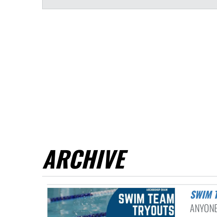
ARCHIVE
SWIM
ANYONE