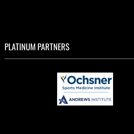
PLATINUM PARTNERS