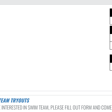
 TEAM TRYOUTS
 INTERESTED IN SWIM TEAM, PLEASE FILL OUT FORM AND COME