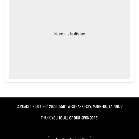
No events to display
CONTACT US
504-367-2626
| 5501 WESTBANK EXPY, MARRERO, LA 70072
THANK YOU TO ALL OF OUR
SPONSORS!