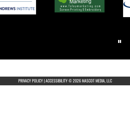
PRIVACY POLICY
|
ACCESSIBILITY
© 2026 MASCOT MEDIA, LLC