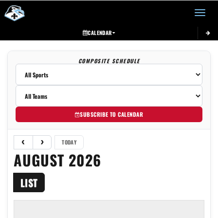
Toggle 
CALENDAR
COMPOSITE SCHEDULE
SUBSCRIBE TO CALENDAR
TODAY
AUGUST 2026
LIST