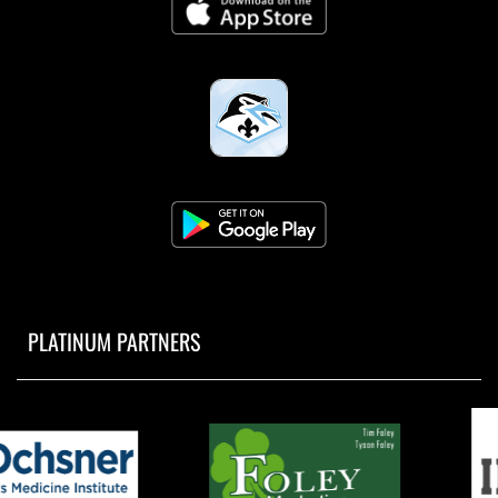
PLATINUM PARTNERS