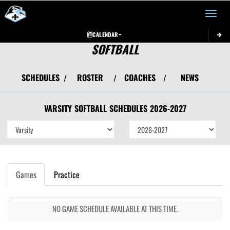
Toggle 
CALENDAR
SOFTBALL
SCHEDULES
ROSTER
COACHES
NEWS
/
/
/
VARSITY
SOFTBALL
SCHEDULES
2026-2027
Games
Practice
NO GAME SCHEDULE AVAILABLE AT THIS TIME.