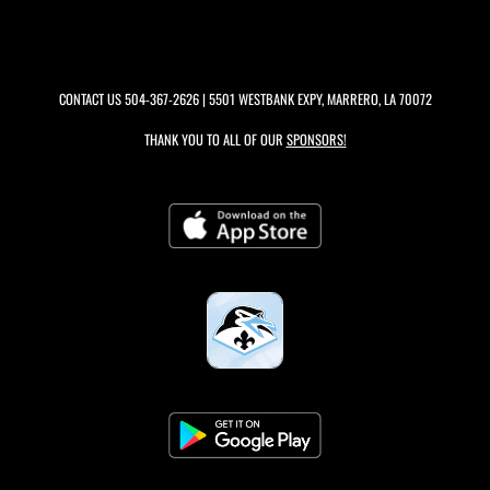
CONTACT US
504-367-2626
| 5501 WESTBANK EXPY, MARRERO, LA 70072
THANK YOU TO ALL OF OUR
SPONSORS!