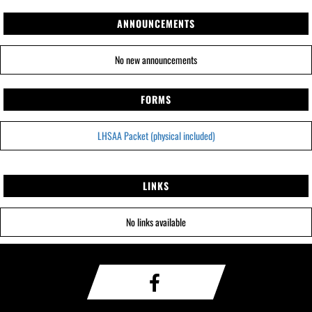
ANNOUNCEMENTS
No new announcements
FORMS
LHSAA Packet (physical included)
LINKS
No links available