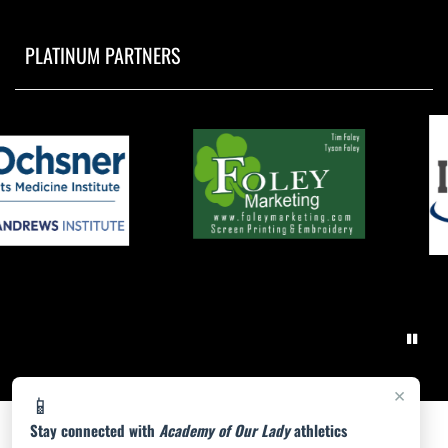
PLATINUM PARTNERS
×
📱
Stay connected with
Academy of Our Lady
athletics