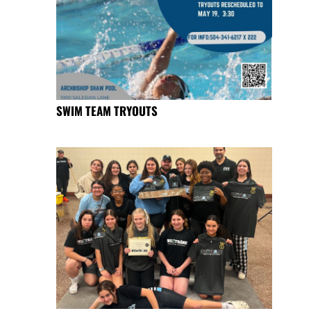
SWIM TEAM TRYOUTS