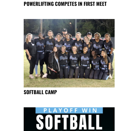
POWERLIFTING COMPETES IN FIRST MEET
SOFTBALL CAMP