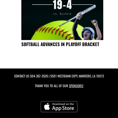
SOFTBALL ADVANCES IN PLAYOFF BRACKET
CONTACT US
504-367-2626
| 5501 WESTBANK EXPY, MARRERO, LA 70072
THANK YOU TO ALL OF OUR
SPONSORS!