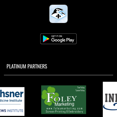
PLATINUM PARTNERS