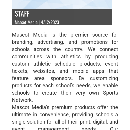
STAFF
Mascot Media | 4/12/2023
Mascot Media is the premier source for
branding, advertising, and promotions for
schools across the country. We connect
communities with athletics by producing
custom athletic schedule products, event
tickets, websites, and mobile apps that
feature area sponsors. By customizing
products for each school’s needs, we enable
schools to create their very own Sports
Network.
Mascot Media’s premium products offer the
ultimate in convenience, providing schools a
single solution for all of their print, digital, and
event management needs. Our