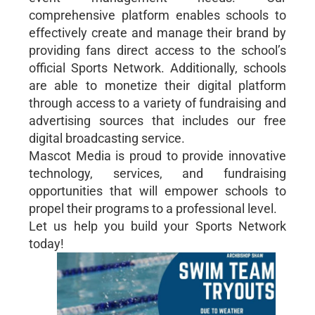
comprehensive platform enables schools to
effectively create and manage their brand by
providing fans direct access to the school’s
official Sports Network. Additionally, schools
are able to monetize their digital platform
through access to a variety of fundraising and
advertising sources that includes our free
digital broadcasting service.
Mascot Media is proud to provide innovative
technology, services, and fundraising
opportunities that will empower schools to
propel their programs to a professional level.
Let us help you build your Sports Network
today!