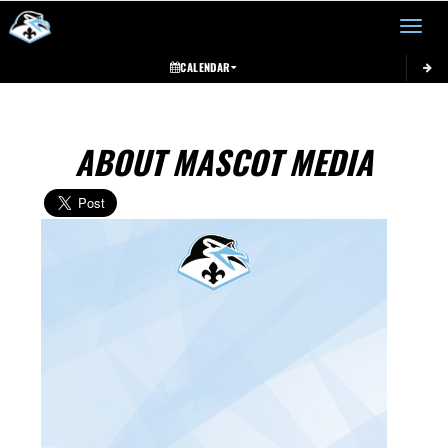
Toggle 
CALENDAR
ABOUT MASCOT MEDIA